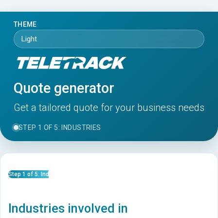
THEME
Quote generator
Get a tailored quote for your business needs
STEP 1 OF 5: INDUSTRIES
Step 1 of 5: Industries
Industries involved in