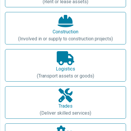
(Rent or lease assets)
Construction
(Involved in or supply to construction projects)
Logistics
(Transport assets or goods)
Trades
(Deliver skilled services)