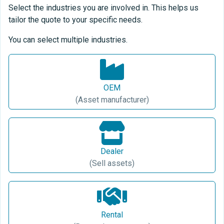
Select the industries you are involved in. This helps us
tailor the quote to your specific needs.
You can select multiple industries.
OEM
(Asset manufacturer)
Dealer
(Sell assets)
Rental